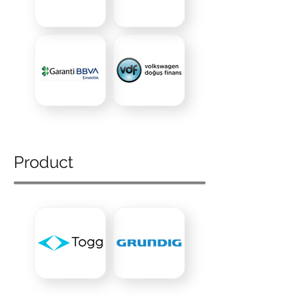
Product