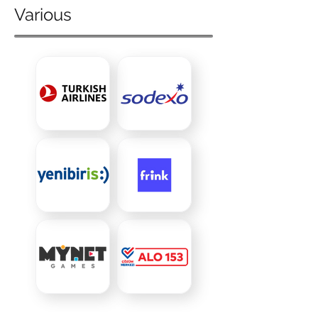
Various