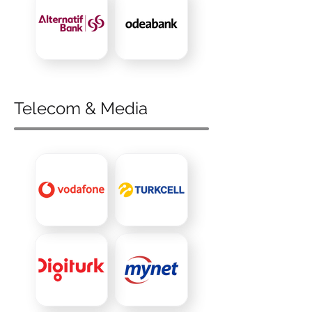
Telecom & Media