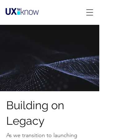
Building on
Legacy
As we transition to launching