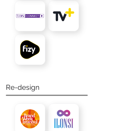
Re-design