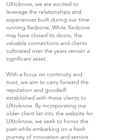
UXtoknow, we are excited to
leverage the relationships and
experiences built during our time
running Xedzone. While Xedzone
may have closed its doors, the
valuable connections and clients
cultivated over the years remain a
significant asset.
With a focus on continuity and
trust, we aim to carry forward the
reputation and goodwill
established with these clients to
UXtoknow. By incorporating our
older client list into the website for
UXtoknow, we seek to honor the
past while embarking on a fresh
journey of innovation and service