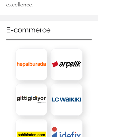
excellence.
E-commerce