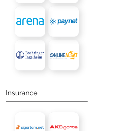
Insurance