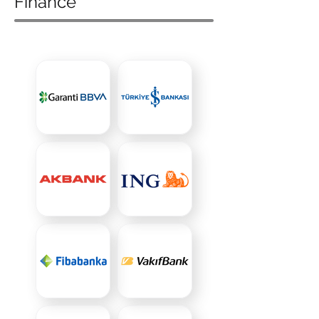
Finance