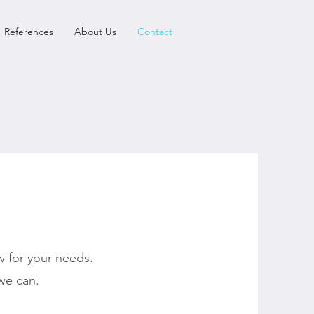
References
About Us
Contact
 for your needs.
we can.