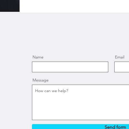
Name
Email
Message
Send form