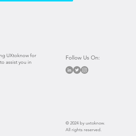
ing UXtoknow for
Follow Us On:
o assist you in
© 2024 by uxtoknow.
All rights reserved.