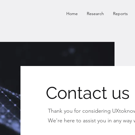
Home
Research
Reports
Contact us
Thank you for considering UXtoknow
We're here to assist you in any way 