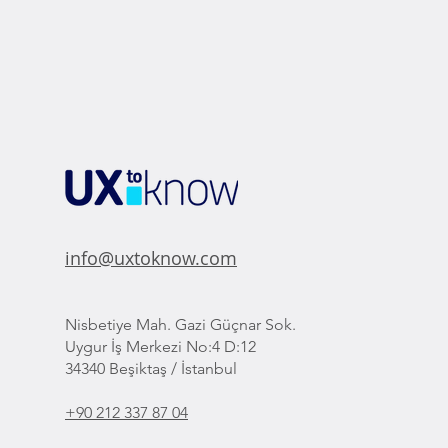
info@uxtoknow.com
Nisbetiye Mah. Gazi Güçnar Sok.
Uygur İş Merkezi No:4 D:12
34340 Beşiktaş / İstanbul
+90 212 337 87 04