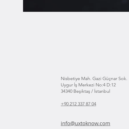
Nisbetiye Mah. Gazi Güçnar Sok.
Uygur İş Merkezi No:4 D:12
34340 Beşiktaş / İstanbul
+90 212 337 87 04
info@uxtoknow.com