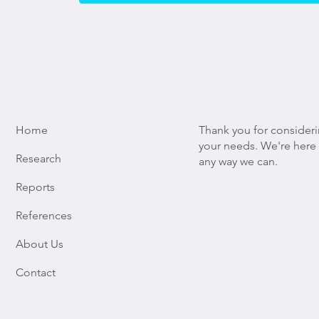
Home
Thank you for consider
your needs. We're here t
Research
any way we can.
Reports
References
About Us
Contact